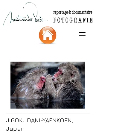
JIGOKUDANI-YAENKOEN,
Japan